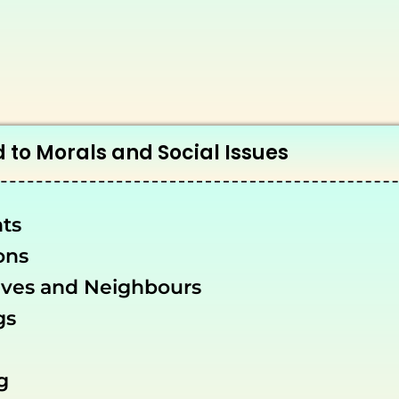
 to Morals and Social Issues
ts
ons
ives and Neighbours
gs
g