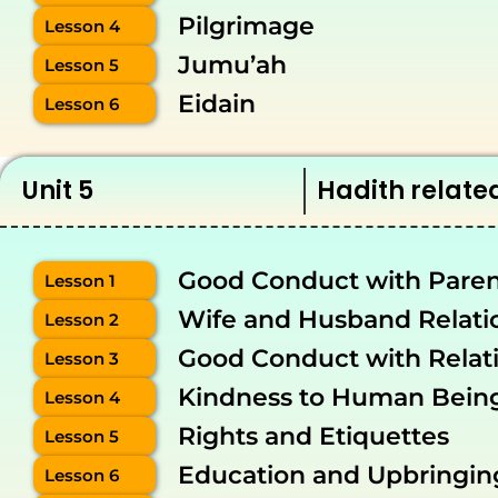
Pilgrimage
Lesson 4
Jumu’ah
Lesson 5
Eidain
Lesson 6
Unit 5
Hadith related
Good Conduct with Paren
Lesson 1
Wife and Husband Relati
Lesson 2
Good Conduct with Relat
Lesson 3
Kindness to Human Bein
Lesson 4
Rights and Etiquettes
Lesson 5
Education and Upbringin
Lesson 6