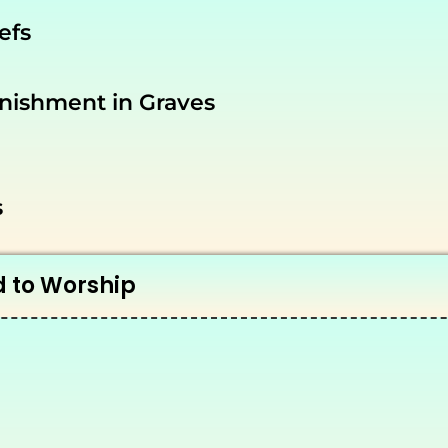
efs
nishment in Graves
s
d to Worship