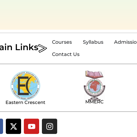
Courses
Syllabus
Admissi
ain Links
Contact Us
MMERC
Eastern Crescent