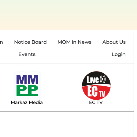
on
Notice Board
MOM in News
About Us
Events
Login
Markaz Media
EC TV