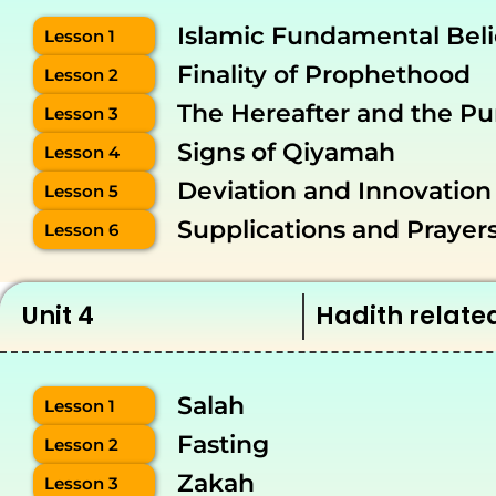
Islamic Fundamental Beli
Lesson 1
Finality of Prophethood
Lesson 2
The Hereafter and the Pu
Lesson 3
Signs of Qiyamah
Lesson 4
Deviation and Innovation
Lesson 5
Supplications and Prayer
Lesson 6
Unit 4
Hadith relate
Salah
Lesson 1
Fasting
Lesson 2
Zakah
Lesson 3