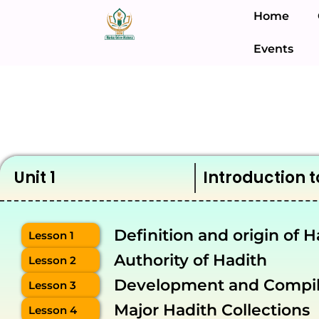
Home
Events
Unit 1
Introduction t
Definition and origin of H
Lesson 1
Authority of Hadith
Lesson 2
Development and Compila
Lesson 3
Major Hadith Collections
Lesson 4