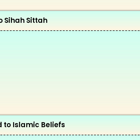
o Sihah Sittah
 to Islamic Beliefs