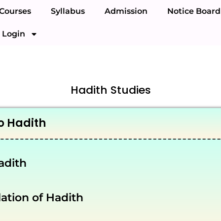
Courses
Syllabus
Admission
Notice Board
Login
Hadith Studies
o Hadith
adith
tion of Hadith