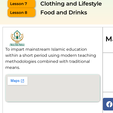
Clothing and Lifestyle
Lesson 7
Food and Drinks
Lesson 8
M
To impart mainstream Islamic education
within a short period using modern teaching
methodologies combined with traditional
means.