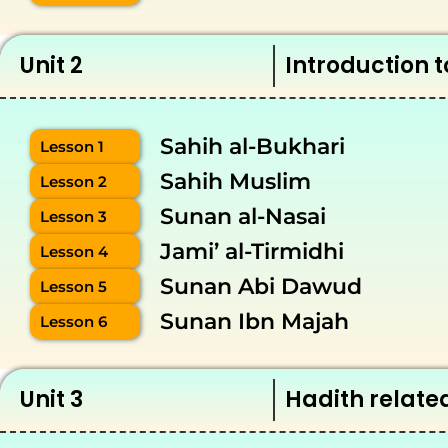
Unit 2
Introduction t
Sahih al-Bukhari
Lesson 1
Sahih Muslim
Lesson 2
Sunan al-Nasai
Lesson 3
Jami’ al-Tirmidhi
Lesson 4
Sunan Abi Dawud
Lesson 5
Sunan Ibn Majah
Lesson 6
Unit 3
Hadith related