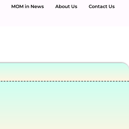
MOM in News
About Us
Contact Us